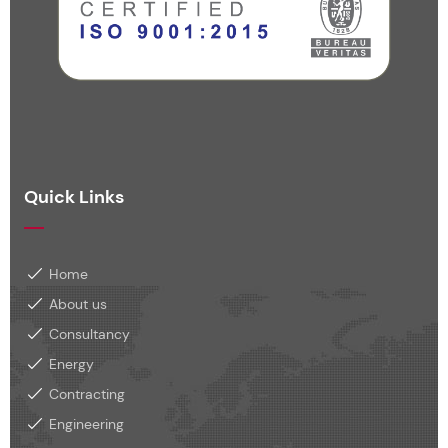
Quick Links
Home
About us
Consultancy
Energy
Contracting
Engineering