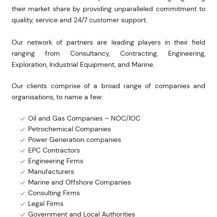
their market share by providing unparalleled commitment to
quality, service and 24/7 customer support.
Our network of partners are leading players in their field
ranging from Consultancy, Contracting, Engineering,
Exploration, Industrial Equipment, and Marine.
Our clients comprise of a broad range of companies and
organisations, to name a few:
Oil and Gas Companies – NOC/IOC
Petrochemical Companies
Power Generation companies
EPC Contractors
Engineering Firms
Manufacturers
Marine and Offshore Companies
Consulting Firms
Legal Firms
Government and Local Authorities