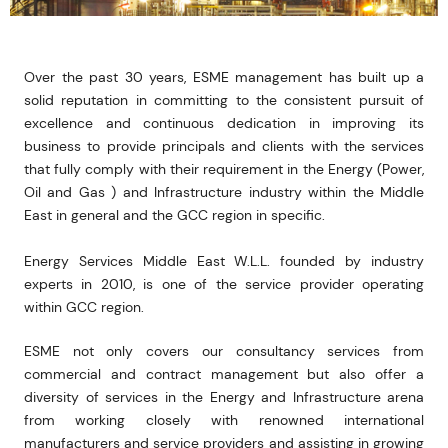
Over the past 30 years, ESME management has built up a
solid reputation in committing to the consistent pursuit of
excellence and continuous dedication in improving its
business to provide principals and clients with the services
that fully comply with their requirement in the Energy (Power,
Oil and Gas ) and Infrastructure industry within the Middle
East in general and the GCC region in specific.
Energy Services Middle East W.L.L. founded by industry
experts in 2010,
is one of the service provider operating
within GCC region.
ESME not only covers our consultancy services from
commercial and contract management but also offer a
diversity of services in the Energy and Infrastructure arena
from working closely with renowned international
manufacturers and service providers and assisting in growing