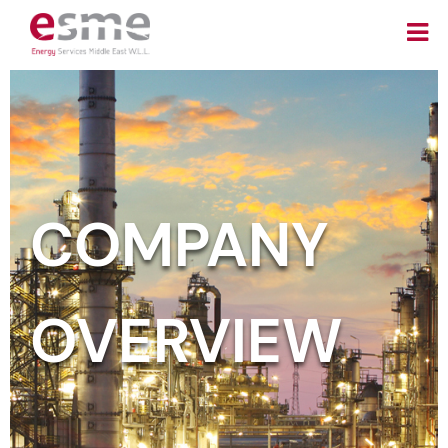
COMPANY
OVERVIEW