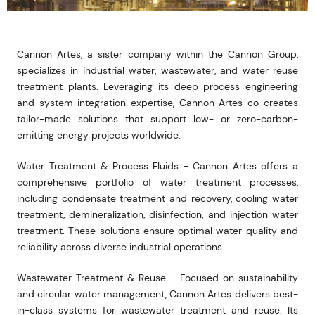
Cannon Artes, a sister company within the Cannon Group,
specializes in industrial water, wastewater, and water reuse
treatment plants. Leveraging its deep process engineering
and system integration expertise, Cannon Artes co-creates
tailor-made solutions that support low- or zero-carbon-
emitting energy projects worldwide.
Water Treatment & Process Fluids - Cannon Artes offers a
comprehensive portfolio of water treatment processes,
including condensate treatment and recovery, cooling water
treatment, demineralization, disinfection, and injection water
treatment. These solutions ensure optimal water quality and
reliability across diverse industrial operations.
Wastewater Treatment & Reuse - Focused on sustainability
and circular water management, Cannon Artes delivers best-
in-class systems for wastewater treatment and reuse. Its