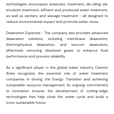
technologies encompass anaerobic treatment, de-oiling oily
emulsion treatment, effluent and produced water treatment,
as well as sanitary and sewage treatment - all designed to
reduce environmental impact and promote water reuse.
Deaeration Expertise - The company also provides advanced
deaeration solutions, including membrane deaeration,
thermophysical deaeration, and vaccum deaerators,
effectively removing dissolved gases to enhance fluid
performance and process reliability.
As a significant player in the global water industry, Cannon
Artes recognizes the essential role of water treatment
companies in driving the Energy Transition and achieving
sustainable resource management. Its ongoing commitment
to innovation ensures the development of cutting-edge
technologies that help close the water cycle and build a
more sustainable future.