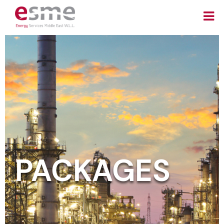
PACKAGES