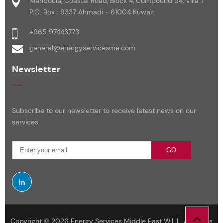
Mahboula, Coastal Road, Block 4, Compound 54, Villa 7
P.O. Box : 9337 Ahmadi - 61004 Kuwait.
+965 97443773
general@energyservicesme.com
Newsletter
Subscribe to our newsletter to receive latest news on our
services.
GO
Copyright © 2026 Energy Services Middle East W.L.L. All Rights