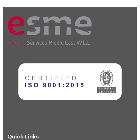
Quick Links