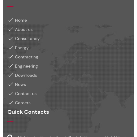
Home
About us
Consultancy
Energy
Contracting
Engineering
Downloads
News
Contact us
Careers
Quick Contacts