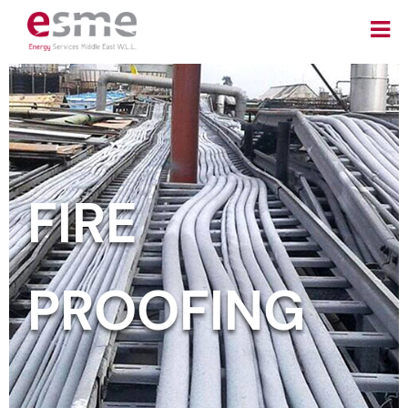
FIRE
PROOFING