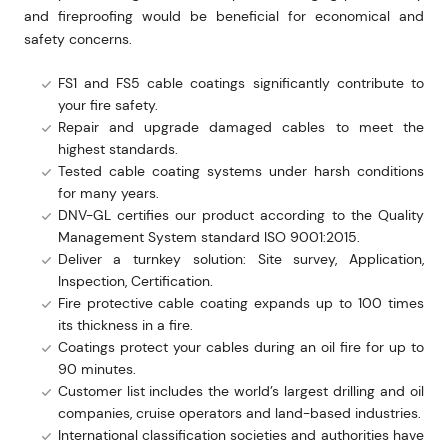
and fireproofing would be beneficial for economical and
safety concerns.
FS1 and FS5 cable coatings significantly contribute to
your fire safety.
Repair and upgrade damaged cables to meet the
highest standards.
Tested cable coating systems under harsh conditions
for many years.
DNV-GL certifies our product according to the Quality
Management System standard ISO 9001:2015.
Deliver a turnkey solution: Site survey, Application,
Inspection, Certification.
Fire protective cable coating expands up to 100 times
its thickness in a fire.
Coatings protect your cables during an oil fire for up to
90 minutes.
Customer list includes the world’s largest drilling and oil
companies, cruise operators and land-based industries.
International classification societies and authorities have