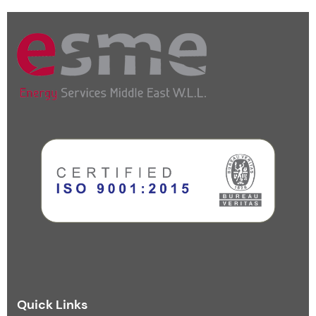
Quick Links