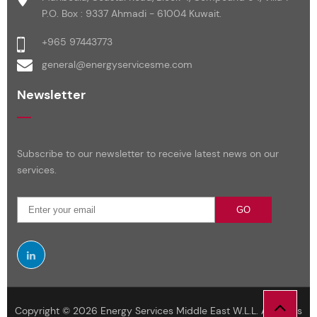
P.O. Box : 9337 Ahmadi - 61004 Kuwait.
+965 97443773
general@energyservicesme.com
Newsletter
Subscribe to our newsletter to receive latest news on our
services.
GO
Copyright © 2026 Energy Services Middle East W.L.L. All Rights