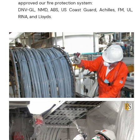
approved our fire protection system:
DNV-GL, NMD, ABS, US Coast Guard, Achilles, FM, UL,
RINA, and Lloyds.