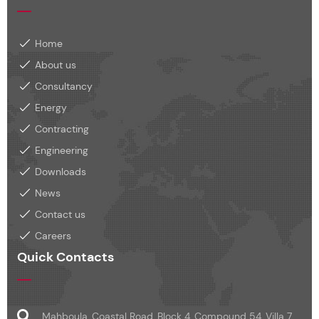
Home
About us
Consultancy
Energy
Contracting
Engineering
Downloads
News
Contact us
Careers
Quick Contacts
Mahboula, Coastal Road, Block 4, Compound 54, Villa 7