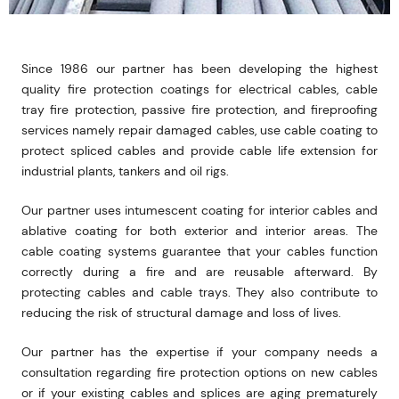
Since 1986 our partner has been developing the highest
quality fire protection coatings for electrical cables, cable
tray fire protection, passive fire protection, and fireproofing
services namely repair damaged cables, use cable coating to
protect spliced cables and provide cable life extension for
industrial plants, tankers and oil rigs.
Our partner uses intumescent coating for interior cables and
ablative coating for both exterior and interior areas. The
cable coating systems guarantee that your cables function
correctly during a fire and are reusable afterward. By
protecting cables and cable trays. They also contribute to
reducing the risk of structural damage and loss of lives.
Our partner has the expertise if your company needs a
consultation regarding fire protection options on new cables
or if your existing cables and splices are aging prematurely